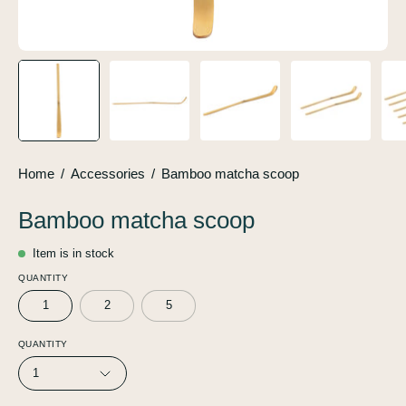
Home
/
Accessories
/
Bamboo matcha scoop
Bamboo matcha scoop
Item is in stock
QUANTITY
1
2
5
QUANTITY
1