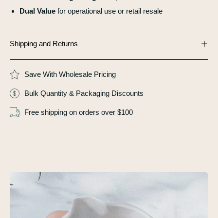
Dual Value
for operational use or retail resale
Shipping and Returns
Save With Wholesale Pricing
Bulk Quantity & Packaging Discounts
Free shipping on orders over $100