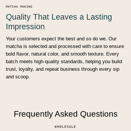
MATCHA MAKING
Quality That Leaves a Lasting
Impression
Your customers expect the best and so do we. Our
matcha is selected and processed with care to ensure
bold flavor, natural color, and smooth texture. Every
batch meets high-quality standards, helping you build
trust, loyalty, and repeat business through every sip
and scoop.
Frequently Asked Questions
WHOLESALE