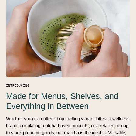
INTRODUCING
Made for Menus, Shelves, and
Everything in Between
Whether you're a coffee shop crafting vibrant lattes, a wellness
brand formulating matcha-based products, or a retailer looking
to stock premium goods, our matcha is the ideal fit. Versatile,