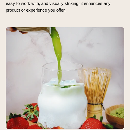
easy to work with, and visually striking, it enhances any
product or experience you offer.