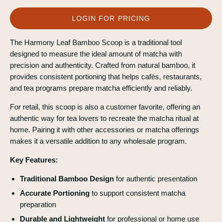
LOGIN FOR PRICING
The Harmony Leaf Bamboo Scoop is a traditional tool
designed to measure the ideal amount of matcha with
precision and authenticity. Crafted from natural bamboo, it
provides consistent portioning that helps cafés, restaurants,
and tea programs prepare matcha efficiently and reliably.
For retail, this scoop is also a customer favorite, offering an
authentic way for tea lovers to recreate the matcha ritual at
home. Pairing it with other accessories or matcha offerings
makes it a versatile addition to any wholesale program.
Key Features:
Traditional Bamboo Design
for authentic presentation
Accurate Portioning
to support consistent matcha
preparation
Durable and Lightweight
for professional or home use