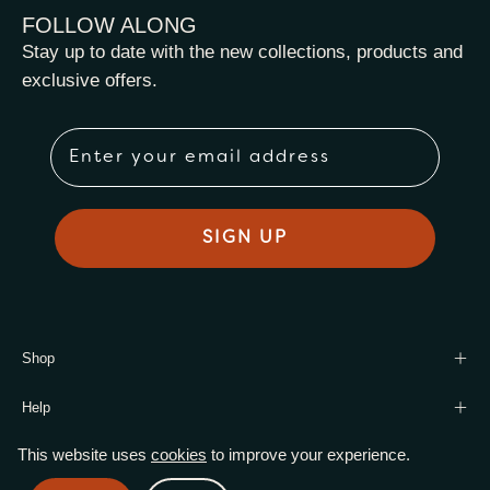
FOLLOW ALONG
Stay up to date with the new collections, products and
exclusive offers.
Email
SIGN UP
Shop
Help
This website uses
cookies
to improve your experience.
© 2026,
Harmony Leaf Wholesale
.
Powered by
Shopify
.