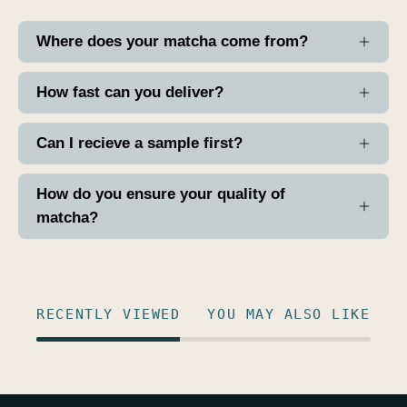
Where does your matcha come from?
How fast can you deliver?
Can I recieve a sample first?
How do you ensure your quality of
matcha?
RECENTLY VIEWED
YOU MAY ALSO LIKE