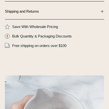
Shipping and Returns
Save With Wholesale Pricing
Bulk Quantity & Packaging Discounts
Free shipping on orders over $100