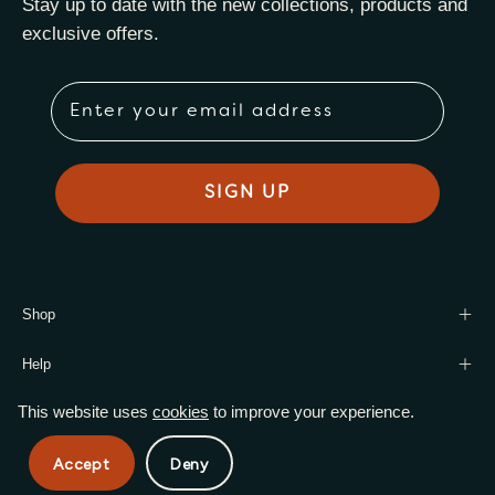
Stay up to date with the new collections, products and
exclusive offers.
Email
SIGN UP
Shop
Help
This website uses
cookies
to improve your experience.
© 2026,
Harmony Leaf Wholesale
.
Powered by
Shopify
.
Accept
Deny
Privacy Policy
Terms of Service
Shipping Policy