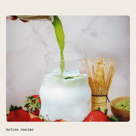
MATCHA MAKING