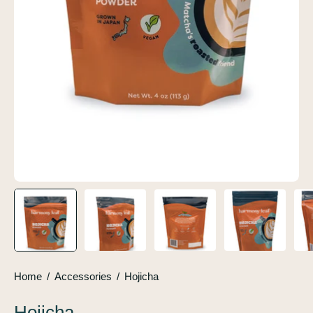
Home
/
Accessories
/
Hojicha
Hojicha