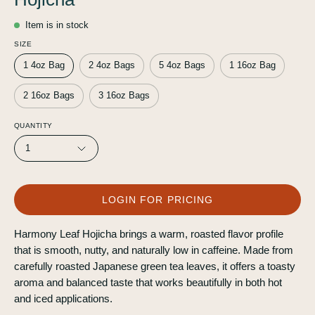
Item is in stock
SIZE
1 4oz Bag
2 4oz Bags
5 4oz Bags
1 16oz Bag
2 16oz Bags
3 16oz Bags
QUANTITY
1
LOGIN FOR PRICING
Harmony Leaf Hojicha brings a warm, roasted flavor profile
that is smooth, nutty, and naturally low in caffeine. Made from
carefully roasted Japanese green tea leaves, it offers a toasty
aroma and balanced taste that works beautifully in both hot
and iced applications.