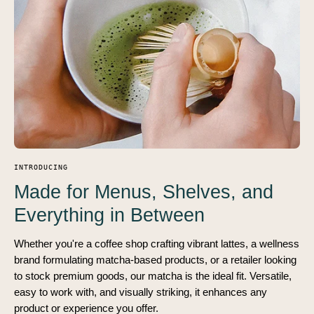
INTRODUCING
Made for Menus, Shelves, and
Everything in Between
Whether you're a coffee shop crafting vibrant lattes, a wellness
brand formulating matcha-based products, or a retailer looking
to stock premium goods, our matcha is the ideal fit. Versatile,
easy to work with, and visually striking, it enhances any
product or experience you offer.