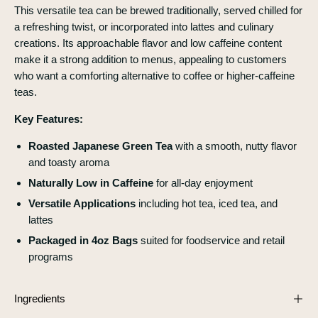
This versatile tea can be brewed traditionally, served chilled for
a refreshing twist, or incorporated into lattes and culinary
creations. Its approachable flavor and low caffeine content
make it a strong addition to menus, appealing to customers
who want a comforting alternative to coffee or higher-caffeine
teas.
Key Features:
Roasted Japanese Green Tea
with a smooth, nutty flavor
and toasty aroma
Naturally Low in Caffeine
for all-day enjoyment
Versatile Applications
including hot tea, iced tea, and
lattes
Packaged in 4oz Bags
suited for foodservice and retail
programs
Ingredients