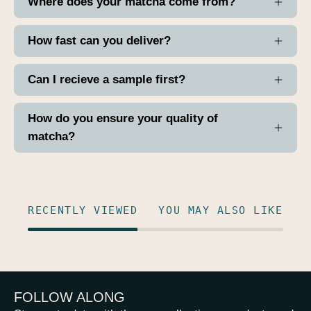
Where does your matcha come from?
How fast can you deliver?
Can I recieve a sample first?
How do you ensure your quality of
matcha?
RECENTLY VIEWED
YOU MAY ALSO LIKE
FOLLOW ALONG