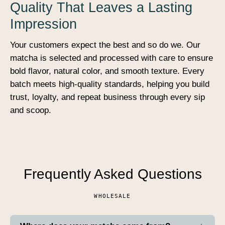
Quality That Leaves a Lasting
Impression
Your customers expect the best and so do we. Our
matcha is selected and processed with care to ensure
bold flavor, natural color, and smooth texture. Every
batch meets high-quality standards, helping you build
trust, loyalty, and repeat business through every sip
and scoop.
Frequently Asked Questions
WHOLESALE