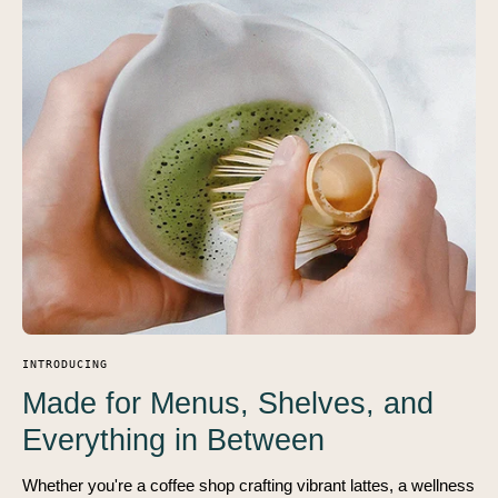
INTRODUCING
Made for Menus, Shelves, and
Everything in Between
Whether you're a coffee shop crafting vibrant lattes, a wellness