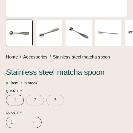
Home
/
Accessories
/
Stainless steel matcha spoon
Stainless steel matcha spoon
Item is in stock
QUANTITY
1
2
5
QUANTITY
1