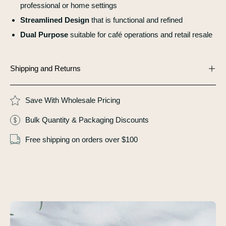
professional or home settings
Streamlined Design
that is functional and refined
Dual Purpose
suitable for café operations and retail resale
Shipping and Returns
Save With Wholesale Pricing
Bulk Quantity & Packaging Discounts
Free shipping on orders over $100