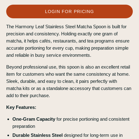
LOGIN FOR PRICING
The Harmony Leaf Stainless Steel Matcha Spoon is built for
precision and consistency. Holding exactly one gram of
matcha, it helps cafés, restaurants, and tea programs ensure
accurate portioning for every cup, making preparation simple
and reliable in busy service environments.
Beyond professional use, this spoon is also an excellent retail
item for customers who want the same consistency at home.
Sleek, durable, and easy to clean, it pairs perfectly with
matcha kits or as a standalone accessory that customers can
add to their purchase.
Key Features:
One-Gram Capacity
for precise portioning and consistent
preparation
Durable Stainless Steel
designed for long-term use in