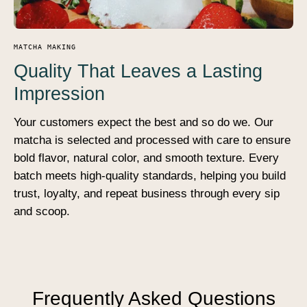
MATCHA MAKING
Quality That Leaves a Lasting
Impression
Your customers expect the best and so do we. Our
matcha is selected and processed with care to ensure
bold flavor, natural color, and smooth texture. Every
batch meets high-quality standards, helping you build
trust, loyalty, and repeat business through every sip
and scoop.
Frequently Asked Questions