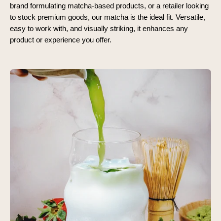
brand formulating matcha-based products, or a retailer looking
to stock premium goods, our matcha is the ideal fit. Versatile,
easy to work with, and visually striking, it enhances any
product or experience you offer.