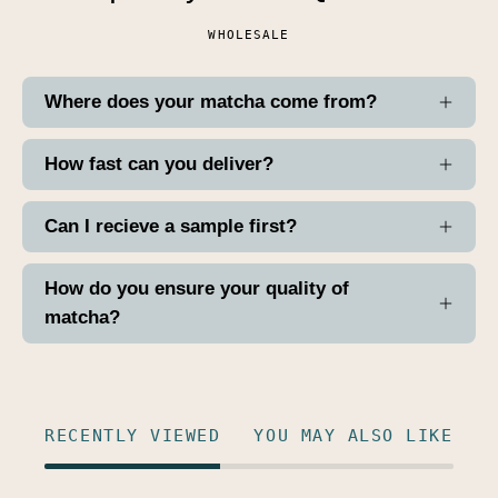
WHOLESALE
Where does your matcha come from?
How fast can you deliver?
Can I recieve a sample first?
How do you ensure your quality of
matcha?
RECENTLY VIEWED
YOU MAY ALSO LIKE