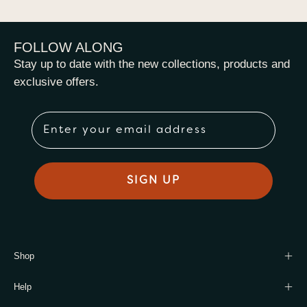
FOLLOW ALONG
Stay up to date with the new collections, products and
exclusive offers.
Email
SIGN UP
Shop
Help